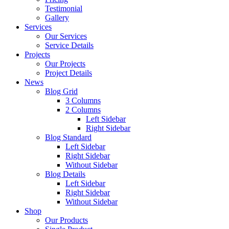
Testimonial
Gallery
Services
Our Services
Service Details
Projects
Our Projects
Project Details
News
Blog Grid
3 Columns
2 Columns
Left Sidebar
Right Sidebar
Blog Standard
Left Sidebar
Right Sidebar
Without Sidebar
Blog Details
Left Sidebar
Right Sidebar
Without Sidebar
Shop
Our Products