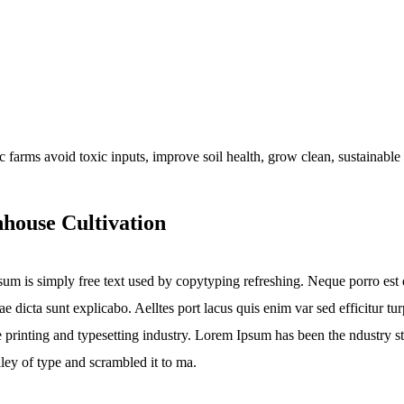
house Cultivation
um is simply free text used by copytyping refreshing. Neque porro est q
tae dicta sunt explicabo. Aelltes port lacus quis enim var sed efficitur 
he printing and typesetting industry. Lorem Ipsum has been the ndustry
lley of type and scrambled it to ma.