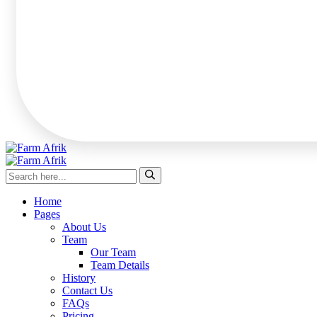
Home
Pages
About Us
Team
Our Team
Team Details
History
Contact Us
FAQs
Pricing