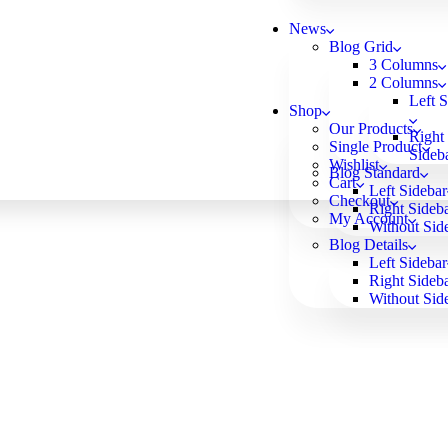
News
Blog Grid
3 Columns
2 Columns
Left 
Shop
Our Products
Right
Single Product
Sideb
Wishlist
Blog Standard
Cart
Left Sidebar
Checkout
Right Sideb
My Account
Without Sid
Blog Details
Left Sidebar
Right Sideb
Without Sid