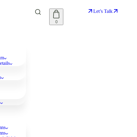
Let’s Talk
0
am
tails
s
s
mns
mns