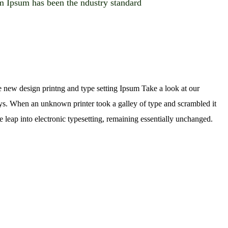
 Ipsum has been the ndustry standard
e new design printng and type setting Ipsum Take a look at our
rys. When an unknown printer took a galley of type and scrambled it
e leap into electronic typesetting, remaining essentially unchanged.