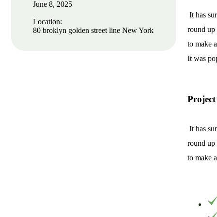
June 8, 2025
It has su
Location:
round up 
80 broklyn golden street line New York
to make a
It was po
Project
It has su
Protect seeds future
round up 
generations.
to make a
Lorem ipsum dolor sit amet, porro
quisquam est, qui dolorem ipsum quia
dolor sit amet.