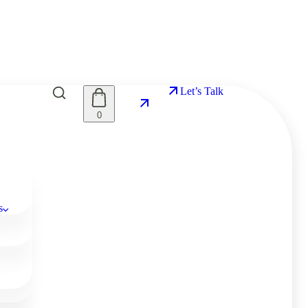
Let’s Talk
0
s