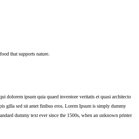
ui dolorem ipsum quia quaed inventore veritatis et quasi architecto
turpis gilla sed sit amet finibus eros. Lorem Ipsum is simply dummy
 standard dummy text ever since the 1500s, when an unknown printer