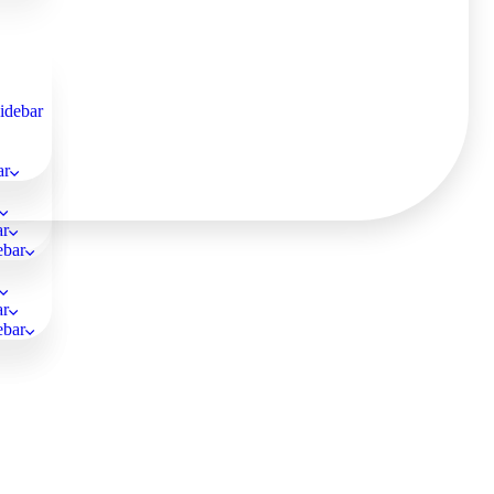
Sidebar
ar
ar
ebar
ar
ebar