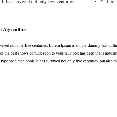
It has survived not only five centuries
Lorem
d Agriculture
rvived not only five centuries. Lorem Ipsum is simply dummy text of th
of the best shows coming soon to your telly box has been the is indust
 type specimen book. It has survived not only five centuries, but also th