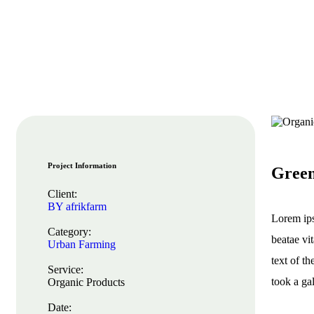
Project Information
Green
Client:
BY afrikfarm
Lorem ips
Category:
beatae vi
Urban Farming
text of t
Service:
took a ga
Organic Products
Date: