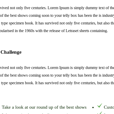
rvived not only five centuries. Lorem Ipsum is simply dummy text of th
of the best shows coming soon to your telly box has been the is indust
 type specimen book. It has survived not only five centuries, but also th
pularised in the 1960s with the release of Letraset sheets containing.
 Challenge
rvived not only five centuries. Lorem Ipsum is simply dummy text of th
of the best shows coming soon to your telly box has been the is indust
 type specimen book. It has survived not only five centuries, but also th
Take a look at our round up of the best shows
Custo