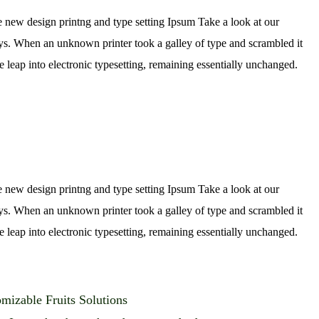
e new design printng and type setting Ipsum Take a look at our
rys. When an unknown printer took a galley of type and scrambled it
e leap into electronic typesetting, remaining essentially unchanged.
e new design printng and type setting Ipsum Take a look at our
rys. When an unknown printer took a galley of type and scrambled it
e leap into electronic typesetting, remaining essentially unchanged.
mizable Fruits Solutions