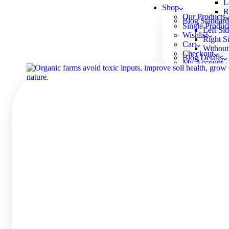
L
Shop
R
Our Products
Blog Standard
Single Produc
Left Si
Wishlist
Right S
Cart
Without
Checkout
Blog Details
My Account
Left Si
Right S
Without