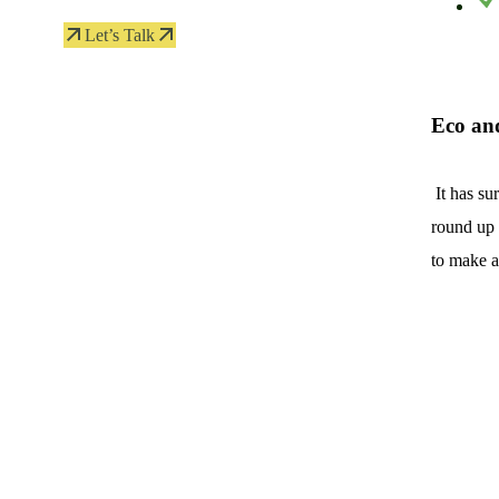
Let’s Talk
Eco an
It has su
round up 
to make a