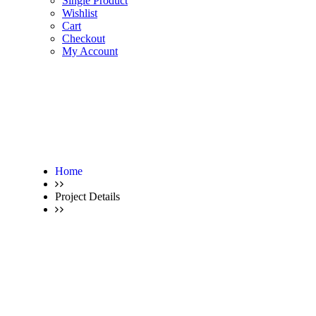
Single Product
Wishlist
Cart
Checkout
My Account
Home
Project Details